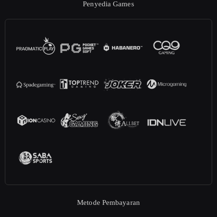
Penyedia Games
Metode Pembayaran