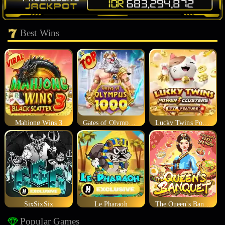
Best Wins
Mahjong Wins 3
Gates of Olympus 1000
Lucky Twins Power Clusters
SixSixSix
Le Pharaoh
The Queen's Banquet
Popular Games