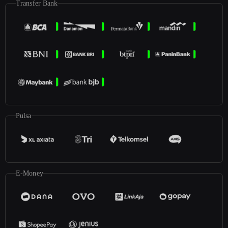
Transfer Bank
Pulsa
E-Money