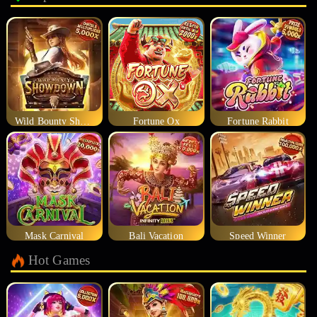
Wild Bounty Showdown
Fortune Ox
Fortune Rabbit
Mask Carnival
Bali Vacation
Speed Winner
Hot Games