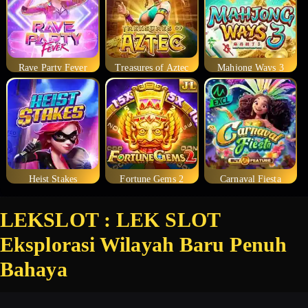
Rave Party Fever
Treasures of Aztec
Mahjong Ways 3
Heist Stakes
Fortune Gems 2
Carnaval Fiesta
LEKSLOT : LEK SLOT
Eksplorasi Wilayah Baru Penuh
Bahaya