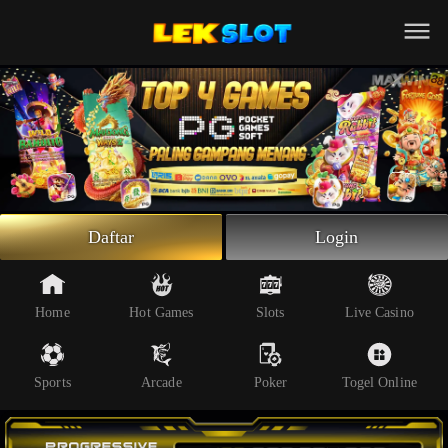
Beranda
Slot Online
Live Casino
Sportsbook
Arcade
Togel Online
Daftar
Login
Poker
Whatsapp
Home
Hot Games
Slots
Live Casino
Telegram
Sports
Arcade
Poker
Togel Online
Livechat