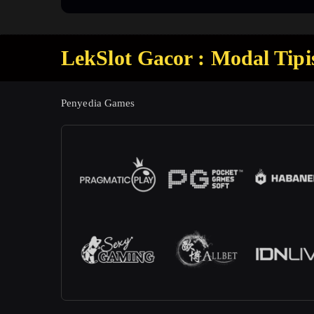
LekSlot Gacor : Modal Tipi
Penyedia Games