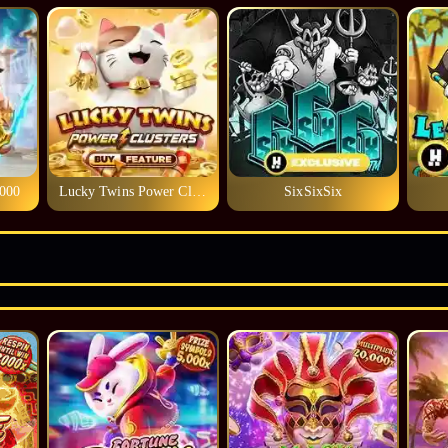
1000
Lucky Twins Power Clusters
SixSixSix