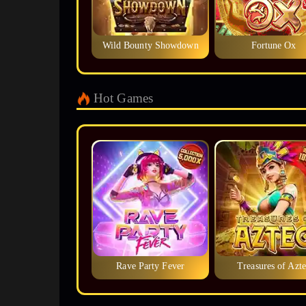
Wild Bounty Showdown
Fortune Ox
Hot Games
Rave Party Fever
Treasures of Azte