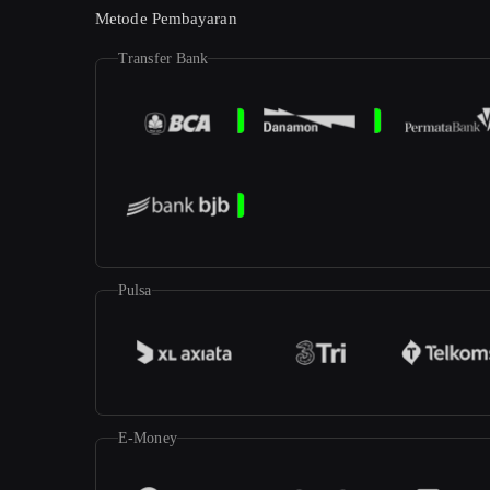
Metode Pembayaran
Transfer Bank
Pulsa
E-Money