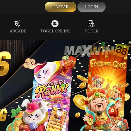
DAFTAR
LOGIN
ARCADE
TOGEL ONLINE
POKER