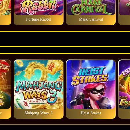
Fortune Rabbit
Mask Carnival
c
Mahjong Ways 3
Heist Stakes