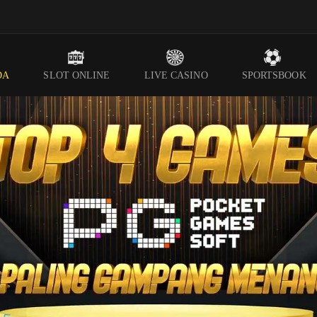
DA
SLOT ONLINE
LIVE CASINO
SPORTSBOOK