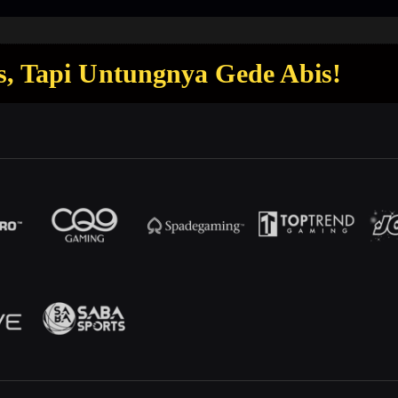
s, Tapi Untungnya Gede Abis!