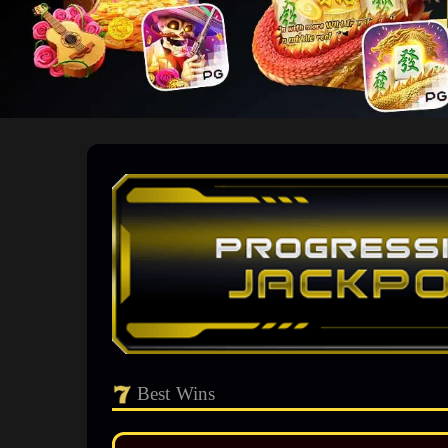
Best Wins