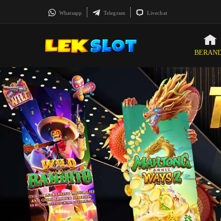
Whatsapp
Telegram
Livechat
BERAN