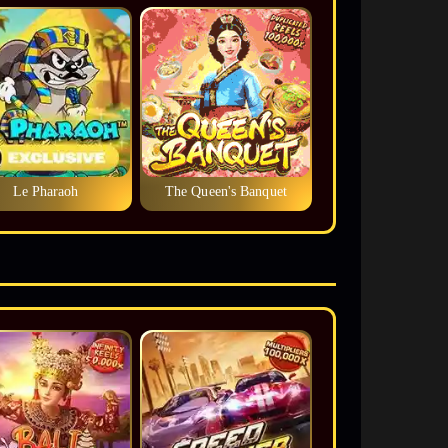
Le Pharaoh
The Queen's Banquet