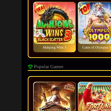
Mahjong Wins 3
Gates of Olympus 
Popular Games