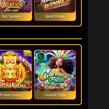
Bali Vacation
Speed Winner
Fortune Gems 2
Carnaval Fiesta