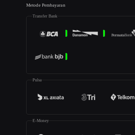
Metode Pembayaran
Transfer Bank
Pulsa
E-Money