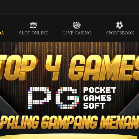
DA
SLOT ONLINE
LIVE CASINO
SPORTSBOOK