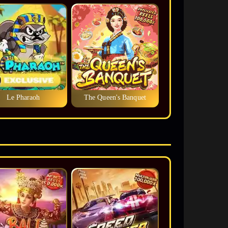
Le Pharaoh
The Queen's Banquet