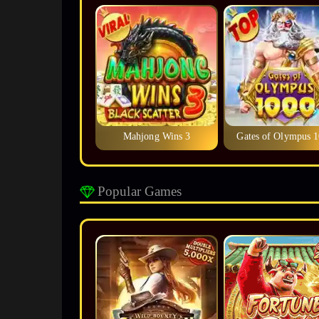
Mahjong Wins 3
Gates of Olympus 
Popular Games