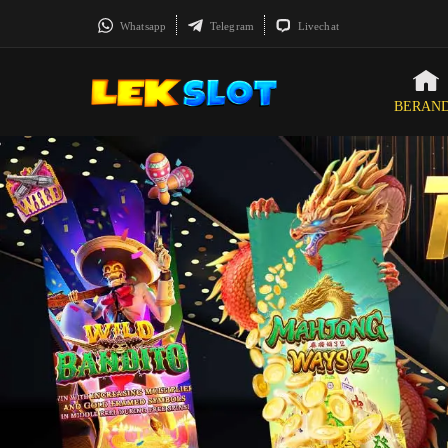
Whatsapp
Telegram
Livechat
BERAN