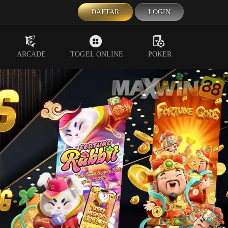
DAFTAR
LOGIN
ARCADE
TOGEL ONLINE
POKER