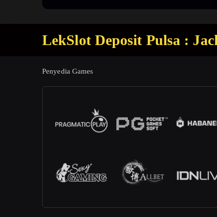
LekSlot Deposit Pulsa : Ja
Penyedia Games