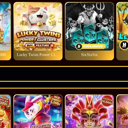
1000
Lucky Twins Power Clusters
SixSixSix