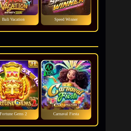
Bali Vacation
Speed Winner
Fortune Gems 2
Carnaval Fiesta