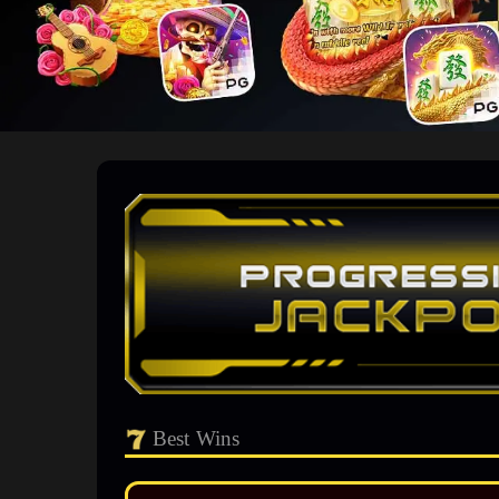
Best Wins