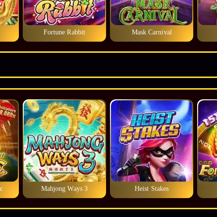
Fortune Rabbit
Mask Carnival
c
Mahjong Ways 3
Heist Stakes