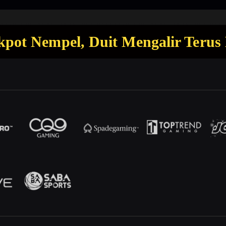
ckpot Nempel, Duit Mengalir Terus