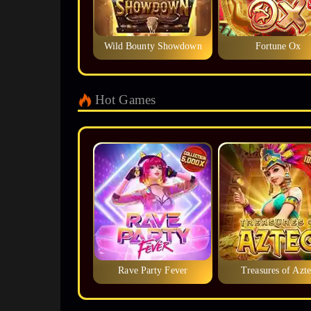
Wild Bounty Showdown
Fortune Ox
Hot Games
Rave Party Fever
Treasures of Azte