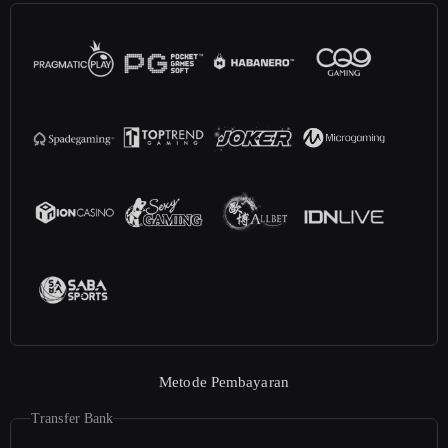
Metode Pembayaran
Transfer Bank