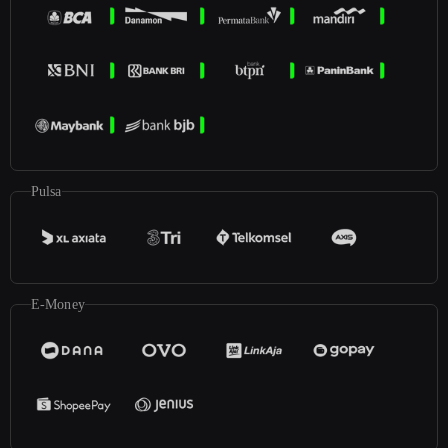
Pulsa
E-Money