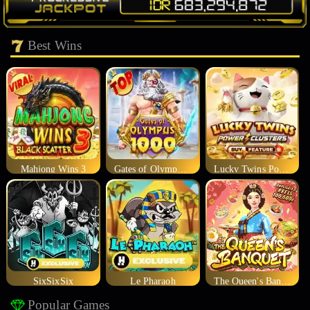
Best Wins
Mahjong Wins 3
Gates of Olympus 1000
Lucky Twins Power Clusters
SixSixSix
Le Pharaoh
The Queen's Banquet
Popular Games