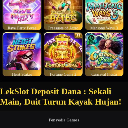
Rave Party Fever
Treasures of Aztec
Mahjong Ways 3
Heist Stakes
Fortune Gems 2
Carnaval Fiesta
LekSlot Deposit Dana : Sekali
Main, Duit Turun Kayak Hujan!
Penyedia Games