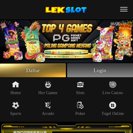
Beranda
Slot Online
Live Casino
Sportsbook
Arcade
Togel Online
Daftar
Login
Poker
Whatsapp
Home
Hot Games
Slots
Live Casino
Telegram
Sports
Arcade
Poker
Togel Online
Livechat