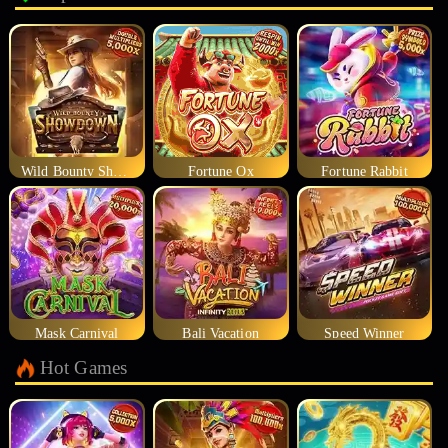
Wild Bounty Showdown
Fortune Ox
Fortune Rabbit
Mask Carnival
Bali Vacation
Speed Winner
Hot Games